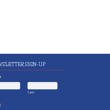
SLETTER SIGN-UP
e
Last
l
*