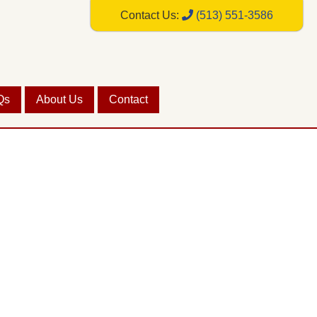
Contact Us:
(513) 551-3586
Qs
About Us
Contact