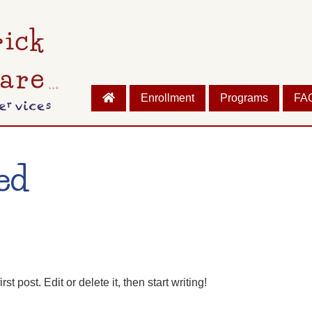
Enrollment
Programs
FA
ed
 post. Edit or delete it, then start writing!