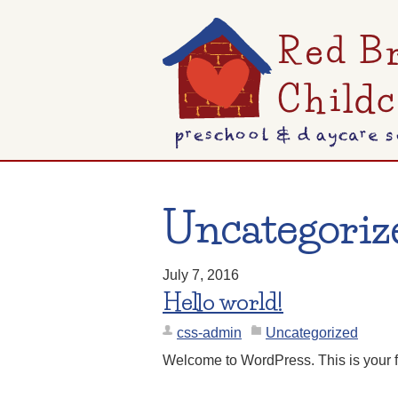
Uncategoriz
July 7, 2016
Hello world!
css-admin
Uncategorized
Welcome to WordPress. This is your first