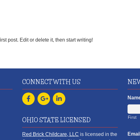
 post. Edit or delete it, then start writing!
CONNECT WITH US
NEW
Nam
First
OHIO STATE LICENSED
Emai
Red Brick Childcare, LLC
is licensed in the