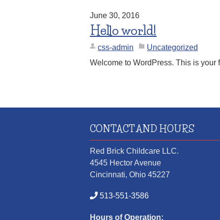
June 30, 2016
Hello world!
css-admin
Uncategorized
Welcome to WordPress. This is your first
CONTACT AND HOURS
Red Brick Childcare LLC.
4545 Hector Avenue
Cincinnati, Ohio 45227
513-551-3586
Hours of Operation: