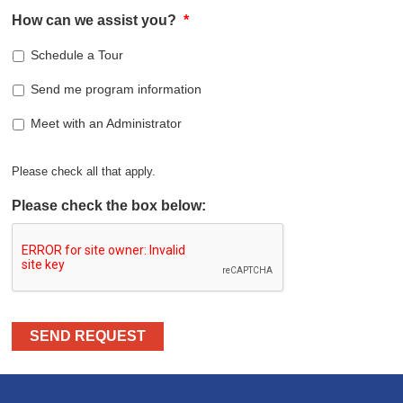
How can we assist you?
*
Schedule a Tour
Send me program information
Meet with an Administrator
Please check all that apply.
Please check the box below:
SEND REQUEST