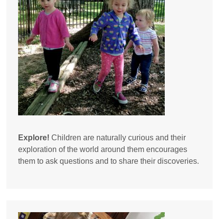
Explore!
Children are naturally curious and their
exploration of the world around them encourages
them to ask questions and to share their discoveries.