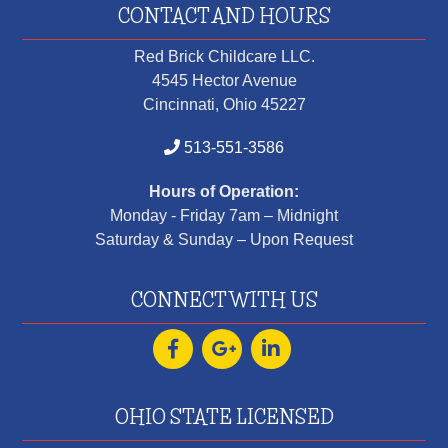
CONTACT AND HOURS
Red Brick Childcare LLC.
4545 Hector Avenue
Cincinnati, Ohio 45227
513-551-3586
Hours of Operation:
Monday - Friday 7am – Midnight
Saturday & Sunday – Upon Request
CONNECT WITH US
OHIO STATE LICENSED