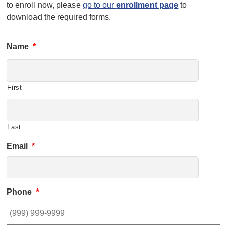
to enroll now, please
go to our
enrollment page
to
download the required forms.
Name
*
First
Last
Email
*
Phone
*