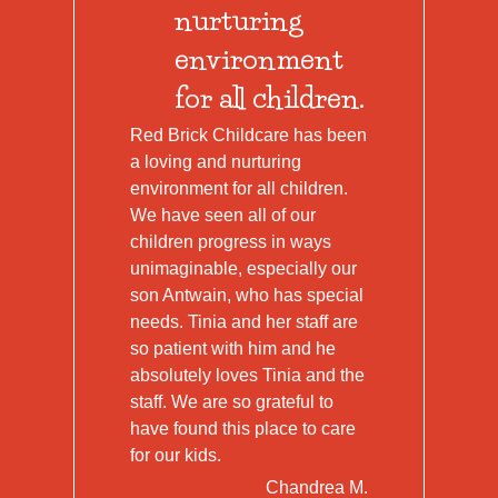
nurturing
environment
for all children.
Red Brick Childcare has been
a loving and nurturing
environment for all children.
We have seen all of our
children progress in ways
unimaginable, especially our
son Antwain, who has special
needs. Tinia and her staff are
so patient with him and he
absolutely loves Tinia and the
staff. We are so grateful to
have found this place to care
for our kids.
Chandrea M.