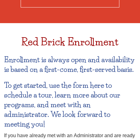
Red Brick Enrollment
Enrollment is always open and availability
is based on a first-come, first-served basis.
To get started, use the form here to
schedule a tour, learn more about our
programs, and meet with an
administrator. We look forward to
meeting you!
If you have already met with an Administrator and are ready