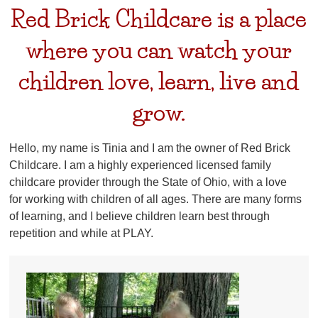
Red Brick Childcare is a place
where you can watch your
children love, learn, live and
grow.
Hello, my name is Tinia and I am the owner of Red Brick
Childcare. I am a highly experienced licensed family
childcare provider through the State of Ohio, with a love
for working with children of all ages. There are many forms
of learning, and I believe children learn best through
repetition and while at PLAY.