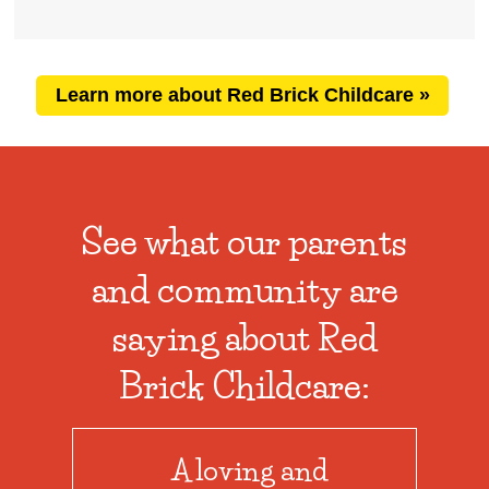
Learn more about Red Brick Childcare »
See what our parents
and community are
saying about Red
Brick Childcare:
A loving and