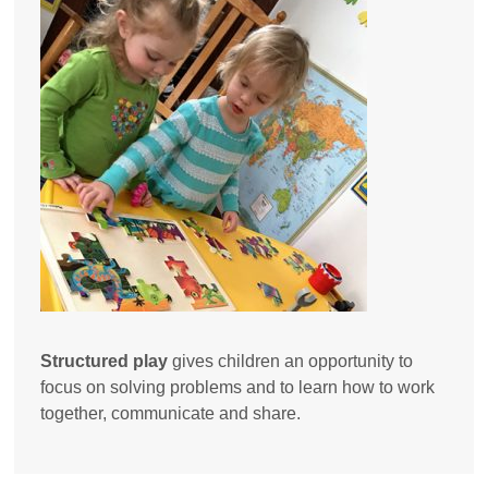
Structured play
gives children an opportunity to
focus on solving problems and to learn how to work
together, communicate and share.