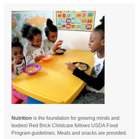
Nutrition
is the foundation for growing minds and
bodies! Red Brick Childcare follows USDA Food
Program guidelines. Meals and snacks are provided.