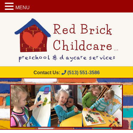
MENU
Contact Us:
(513) 551-3586