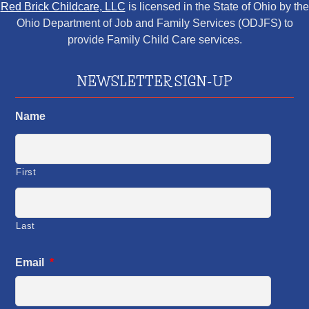
Red Brick Childcare, LLC
is licensed in the State of Ohio by the
Ohio Department of Job and Family Services (ODJFS) to
provide Family Child Care services.
NEWSLETTER SIGN-UP
Name
First
Last
Email
*