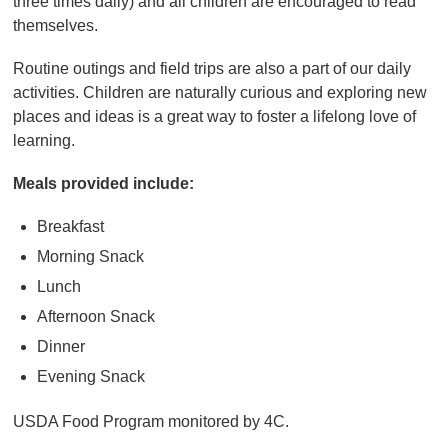
three times daily) and all children are encouraged to read
themselves.
Routine outings and field trips are also a part of our daily
activities. Children are naturally curious and exploring new
places and ideas is a great way to foster a lifelong love of
learning.
Meals provided include:
Breakfast
Morning Snack
Lunch
Afternoon Snack
Dinner
Evening Snack
USDA Food Program monitored by 4C.