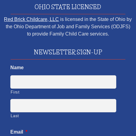
OHIO STATE LICENSED
Red Brick Childcare, LLC
is licensed in the State of Ohio by
the Ohio Department of Job and Family Services (ODJFS)
to provide Family Child Care services.
NEWSLETTER SIGN-UP
Name
First
Last
Email
*