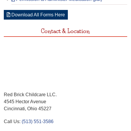
Download All Forms Here
Contact & Location
Red Brick Childcare LLC.
4545 Hector Avenue
Cincinnati, Ohio 45227
Call Us:
(513) 551-3586