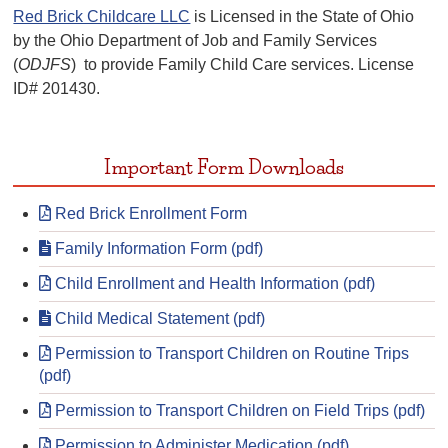
Red Brick Childcare LLC
is Licensed in the State of Ohio
by the Ohio Department of Job and Family Services
(
ODJFS
) to provide Family Child Care services. License
ID# 201430.
Important Form Downloads
Red Brick Enrollment Form
Family Information Form (pdf)
Child Enrollment and Health Information (pdf)
Child Medical Statement (pdf)
Permission to Transport Children on Routine Trips
(pdf)
Permission to Transport Children on Field Trips (pdf)
Permission to Administer Medication (pdf)