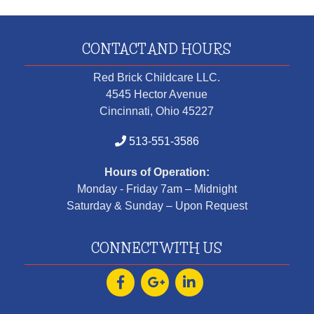
CONTACT AND HOURS
Red Brick Childcare LLC.
4545 Hector Avenue
Cincinnati, Ohio 45227
513-551-3586
Hours of Operation:
Monday - Friday 7am – Midnight
Saturday & Sunday – Upon Request
CONNECT WITH US