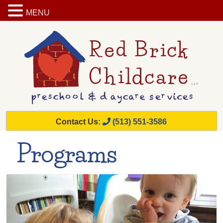
MENU
Contact Us:
(513) 551-3586
Programs