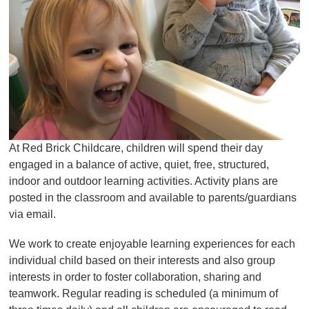
At Red Brick Childcare, children will spend their day
engaged in a balance of active, quiet, free, structured,
indoor and outdoor learning activities. Activity plans are
posted in the classroom and available to parents/guardians
via email.
We work to create enjoyable learning experiences for each
individual child based on their interests and also group
interests in order to foster collaboration, sharing and
teamwork. Regular reading is scheduled (a minimum of