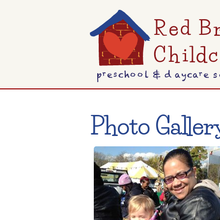
Photo Galler