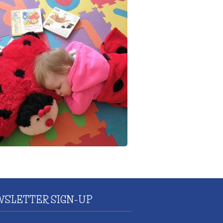
SLETTER SIGN-UP