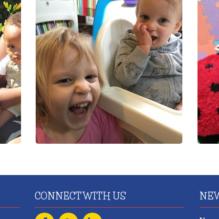
CONNECT WITH US
NEW