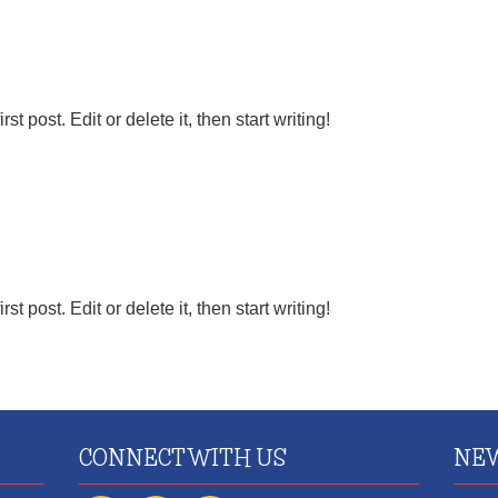
 post. Edit or delete it, then start writing!
 post. Edit or delete it, then start writing!
CONNECT WITH US
NEW