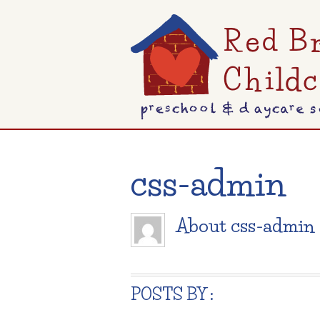
css-admin
About
css-admin
POSTS BY :