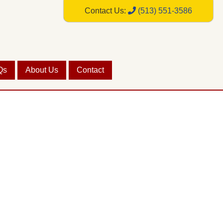
Contact Us:
(513) 551-3586
Qs
About Us
Contact