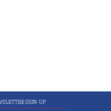
SLETTER SIGN-UP