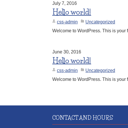
July 7, 2016
Hello world!
css-admin
Uncategorized
Welcome to WordPress. This is your first
June 30, 2016
Hello world!
css-admin
Uncategorized
Welcome to WordPress. This is your first
CONTACT AND HOURS