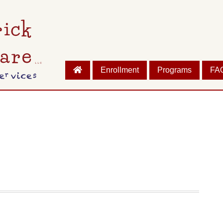
Enrollment
Programs
FA