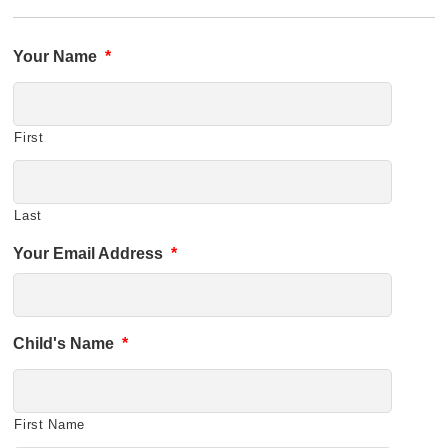
Your Name
*
First
Last
Your Email Address
*
Child's Name
*
First Name