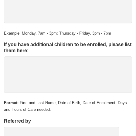
Example: Monday, 7am - 3pm; Thursday - Friday, 3pm - 7pm
If you have additional children to be enrolled, please list
them here:
Format:
First and Last Name, Date of Birth, Date of Enrollment, Days
and Hours of Care needed.
Referred by