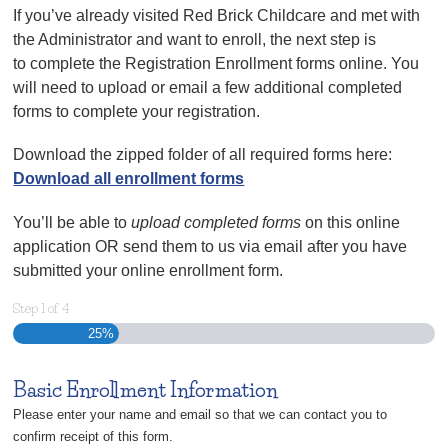
If you’ve already visited Red Brick Childcare and met with
the Administrator and want to enroll, the next step is
to complete the Registration Enrollment forms online. You
will need to upload or email a few additional completed
forms to complete your registration.
Download the zipped folder of all required forms here:
Download all enrollment forms
You’ll be able to
upload completed forms
on this online
application OR send them to us via email after you have
submitted your online enrollment form.
Step
1
of
4
25%
Basic Enrollment Information
Please enter your name and email so that we can contact you to
confirm receipt of this form.