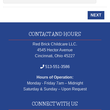
NEXT
CONTACT AND HOURS
Red Brick Childcare LLC.
4545 Hector Avenue
Cincinnati, Ohio 45227
513-551-3586
Hours of Operation:
Monday - Friday 7am – Midnight
Saturday & Sunday – Upon Request
CONNECT WITH US