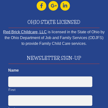
OHIO STATE LICENSED
Red Brick Childcare, LLC
is licensed in the State of Ohio by
the Ohio Department of Job and Family Services (ODJFS)
to provide Family Child Care services.
NEWSLETTER SIGN-UP
Name
First