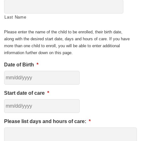
Last Name
Please enter the name of the child to be enrolled, their birth date,
along with the desired start date, days and hours of care. If you have
more than one child to enroll, you will be able to enter additional
information further down on this page.
Date of Birth
*
Start date of care
*
Please list days and hours of care:
*