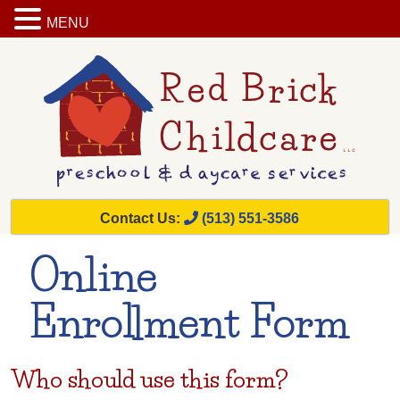
MENU
Contact Us:
(513) 551-3586
Online
Enrollment Form
Who should use this form?