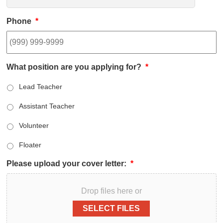
Phone
*
What position are you applying for?
*
Lead Teacher
Assistant Teacher
Volunteer
Floater
Please upload your cover letter:
*
Drop files here or
SELECT FILES