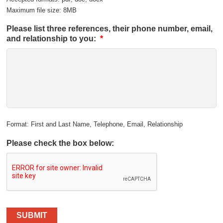
Maximum file size: 8MB
Please list three references, their phone number, email,
and relationship to you:
*
Format: First and Last Name, Telephone, Email, Relationship
Please check the box below:
SUBMIT