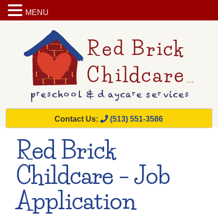
MENU
Contact Us:
(513) 551-3586
Red Brick
Childcare – Job
Application