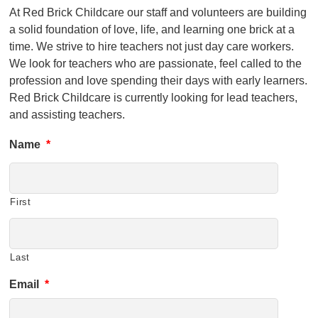
At Red Brick Childcare our staff and volunteers are building
a solid foundation of love, life, and learning one brick at a
time. We strive to hire teachers not just day care workers.
We look for teachers who are passionate, feel called to the
profession and love spending their days with early learners.
Red Brick Childcare is currently looking for lead teachers,
and assisting teachers.
Name
*
First
Last
Email
*