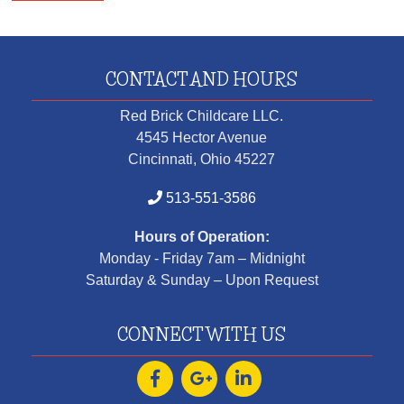
CONTACT AND HOURS
Red Brick Childcare LLC.
4545 Hector Avenue
Cincinnati, Ohio 45227
513-551-3586
Hours of Operation:
Monday - Friday 7am – Midnight
Saturday & Sunday – Upon Request
CONNECT WITH US