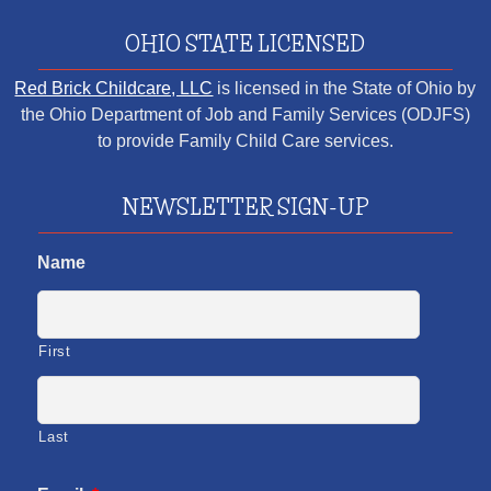
OHIO STATE LICENSED
Red Brick Childcare, LLC
is licensed in the State of Ohio by
the Ohio Department of Job and Family Services (ODJFS)
to provide Family Child Care services.
NEWSLETTER SIGN-UP
Name
First
Last