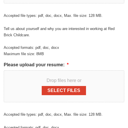
Accepted file types: pdf, doc, docx, Max. file size: 128 MB.
Tell us about yourself and why you are interested in working at Red
Brick Childcare.
Accepted formats: pdf, doc, docx
Maximum file size: 8MB
Please upload your resume:
*
Drop files here or
SELECT FILES
Accepted file types: pdf, doc, docx, Max. file size: 128 MB.
Accepted formats: pdf, doc, docx